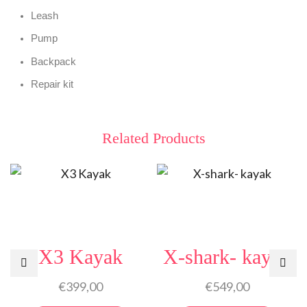
Leash
Pump
Backpack
Repair kit
Related Products
X3 Kayak
X-shark- kayak
€
399,00
€
549,00