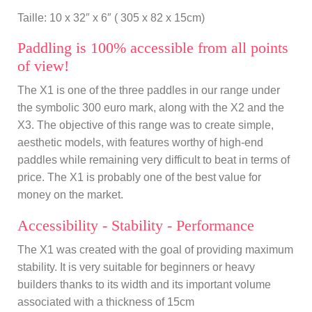
Taille: 10 x 32″ x 6″ ( 305 x 82 x 15cm)
Paddling is 100% accessible from all points
of view!
The X1 is one of the three paddles in our range under
the symbolic 300 euro mark, along with the X2 and the
X3. The objective of this range was to create simple,
aesthetic models, with features worthy of high-end
paddles while remaining very difficult to beat in terms of
price. The X1 is probably one of the best value for
money on the market.
Accessibility - Stability - Performance
The X1 was created with the goal of providing maximum
stability. It is very suitable for beginners or heavy
builders thanks to its width and its important volume
associated with a thickness of 15cm