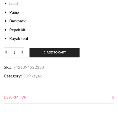
Leash
Pump
Backpack
Repair kit
Kayak seat
ADD TO CART
SKU:
7421094522330
Category:
SUP kayak
DESCRIPTION