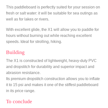
This paddleboard is perfectly suited for your session on
fresh or salt water: it will be suitable for sea outings as
well as for lakes or rivers.
With excellent glide, the X1 will allow you to paddle for
hours without burning out while reaching excellent
speeds. Ideal for strolling, hiking.
Building
The X1 is constructed of lightweight, heavy-duty PVC
and dropstitch for durability and superior impact and
abrasion resistance.
Its premium dropstitch construction allows you to inflate
it to 15 psi and makes it one of the stiffest paddleboard
in its price range.
To conclude