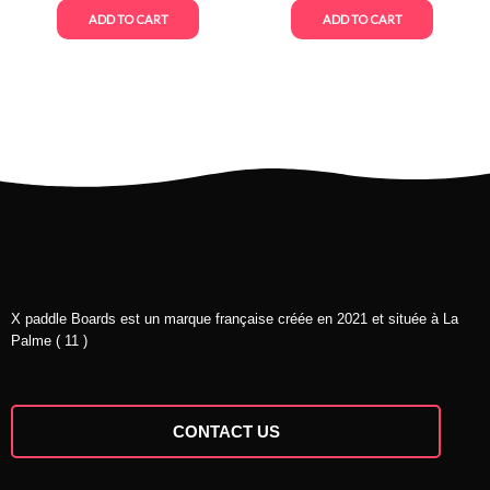
ADD TO CART
ADD TO CART
X paddle Boards est un marque française créée en 2021 et située à La
Palme ( 11 )
CONTACT US