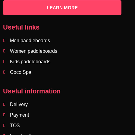
LEARN MORE
Useful links
Men paddleboards
Women paddleboards
Kids paddleboards
Coco Spa
Useful information
Delivery
Payment
TOS