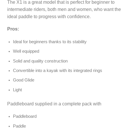
The X1 is a great model that is perfect for beginner to
intermediate riders, both men and women, who want the
ideal paddle to progress with confidence.
Pros:
Ideal for beginners thanks to its stability
Well equipped
Solid and quality construction
Convertible into a kayak with its integrated rings
Good Glide
Light
Paddleboard supplied in a complete pack with
Paddleboard
Paddle