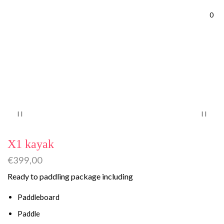
0
Home
SUP Kayak
X1 kayak
€
399,00
Ready to paddling package including
Paddleboard
Paddle